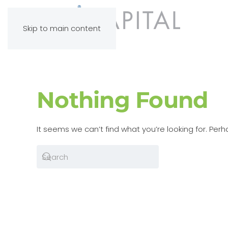
Skip to main content
Nothing Found
It seems we can’t find what you’re looking for. Per