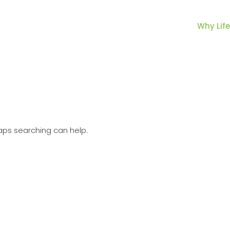
Why Life
haps searching can help.