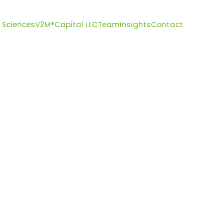
 Sciences
V2M
®
Capital LLC
Team
Insights
Contact