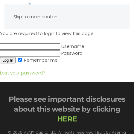
Skip to main content
You are required to login to view this page.
Username
Password
Remember me
Lost your password?
Please see important disclosures
about this website by clicking
HERE
©
2026
V2M® Capital LLC. All rights reserved | Built by
Asenka