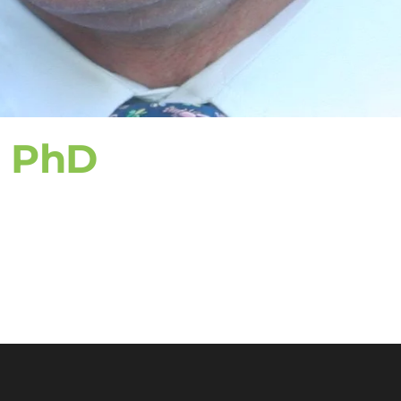
, PhD