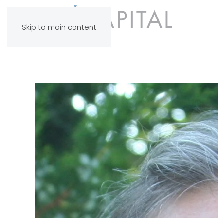
Skip to main content